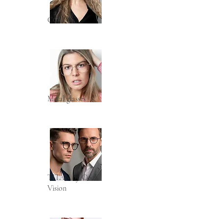
COLOR
Metal glasses
TITAN by Cool
Vision