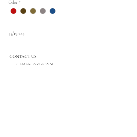
Color
*
55/19-145
CONTACT US
CAMARONVISION.SL
Plaza del Toro, Tres Cantos, Spain (SP)
camaronvision@hotmail.com
(+34)
918 842 268
LEGAL
GLASSES
Privacy Policy
Cool Vision
Legal Notice
Tac Edition
Titan by Cool Vision
ULTANIUM by Cool