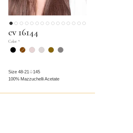
cv 16144
Color
*
Size 48-21♤145
100% Mazzuchelli Acetate
CONTACT US
CAMARONVISION.SL
Plaza del Toro, Tres Cantos, Spain (SP)
camaronvision@hotmail.com
(+34)
918 842 268