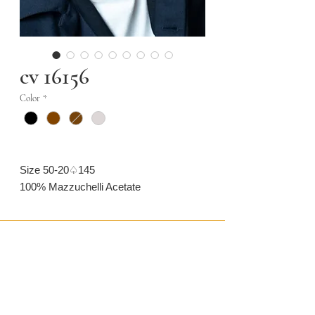
cv 16156
Color
*
Size 50-20♤145
100% Mazzuchelli Acetate
CONTACT US
CAMARONVISION.SL
Plaza del Toro, Tres Cantos, Spain (SP)
camaronvision@hotmail.com
(+34)
918 842 268