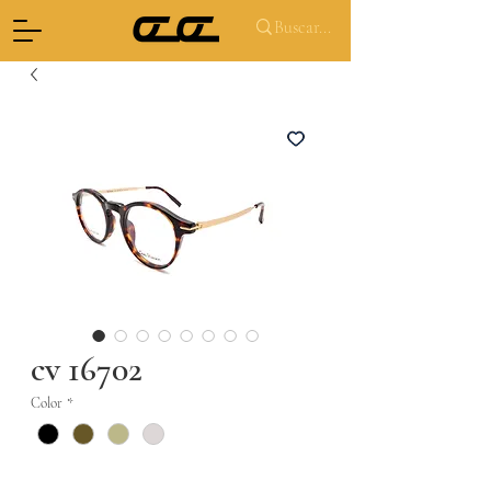
cv 16702
Color
*