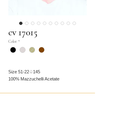
cv 17015
Color
*
Size 51-22♤145
100% Mazzuchelli Acetate
CONTACT US
CAMARONVISION.SL
Plaza del Toro, Tres Cantos, Spain (SP)
camaronvision@hotmail.com
(+34)
918 842 268