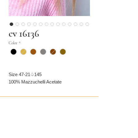
cv 16136
Color
*
Size 47-21♤145
100% Mazzuchelli Acetate
CONTACT US
CAMARONVISION.SL
Plaza del Toro, Tres Cantos, Spain (SP)
camaronvision@hotmail.com
(+34)
918 842 268