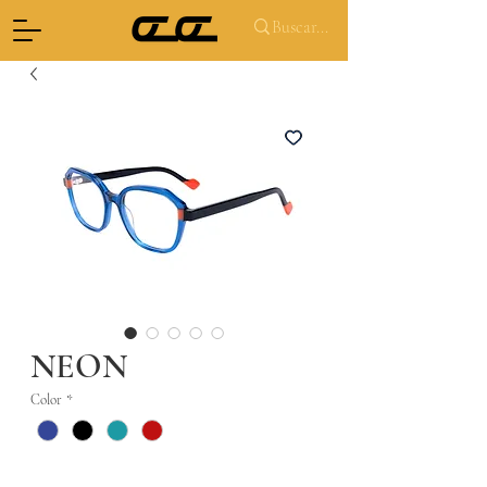
NEON
Color
*