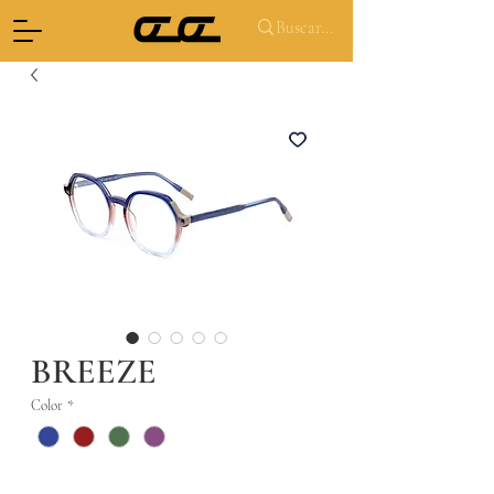
BREEZE
Color
*