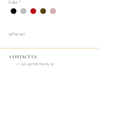
Color
*
51/19-140
CONTACT US
CAMARONVISION.SL
Plaza del Toro, Tres Cantos, Spain (SP)
camaronvision@hotmail.com
(+34)
918 842 268
LEGAL
GLASSES
Privacy Policy
Cool Vision
Legal Notice
Tac Edition
Titan by Cool Vision
ULTANIUM by Cool