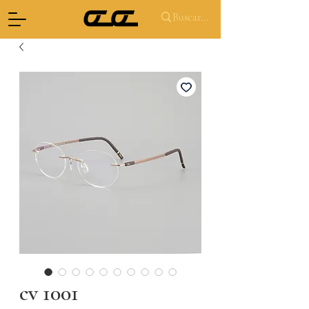
cv 1001