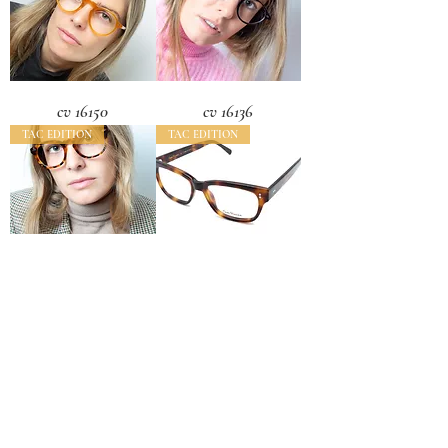
cv 16150
cv 16136
TAC EDITION
TAC EDITION
cv 16133
cv 16112
Load More
CONTACT US
CAMARONVISION.SL
Plaza del Toro, Tres Cantos, Spain (SP)