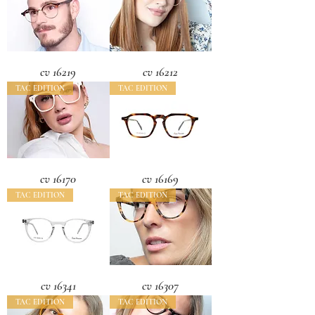
cv 16219
cv 16212
TAC EDITION
TAC EDITION
cv 16170
cv 16169
TAC EDITION
TAC EDITION
cv 16341
cv 16307
TAC EDITION
TAC EDITION