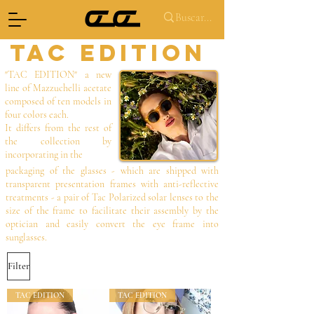
TAC EDITION
"TAC EDITION" a new
line of Mazzuchelli acetate
composed of ten models in
four colors each.
It differs from the rest of
the collection by
incorporating in the
packaging of the glasses - which are shipped with
transparent presentation frames with anti-reflective
treatments - a pair of Tac Polarized solar lenses to the
size of the frame to facilitate their assembly by the
optician and easily convert the eye frame into
sunglasses.
Filter
TAC EDITION
TAC EDITION