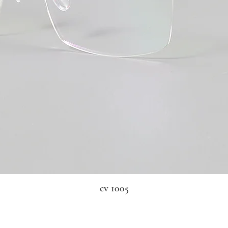
cv 1005