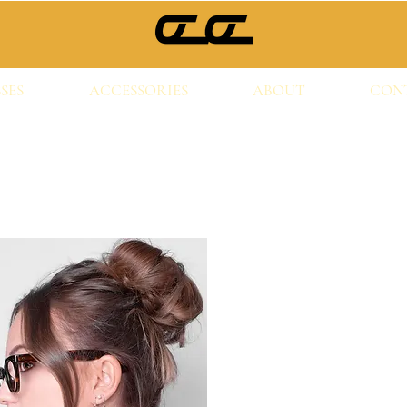
SES
ACCESSORIES
ABOUT
CON