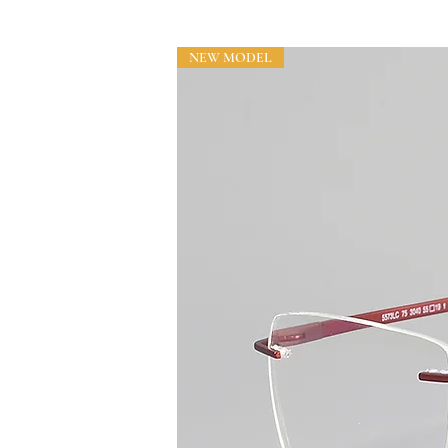
NEW MODEL