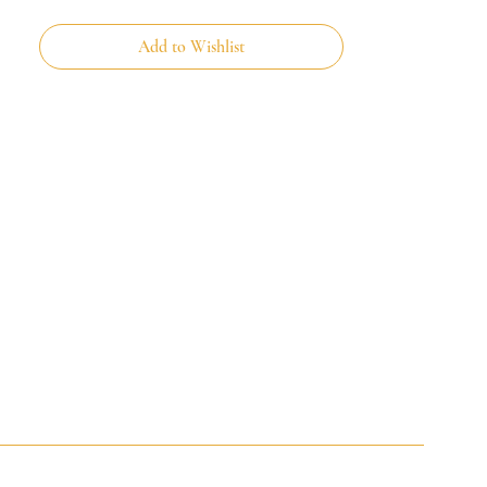
Add to Wishlist