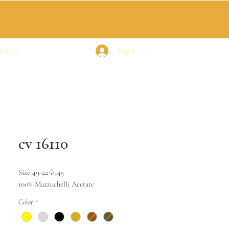
TACT
Log In
cv 16110
Size 49-22♤145
100% Mazzuchelli Acetate
Color
*