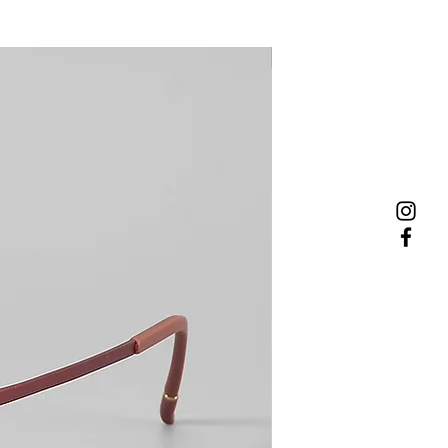
NEW MODEL