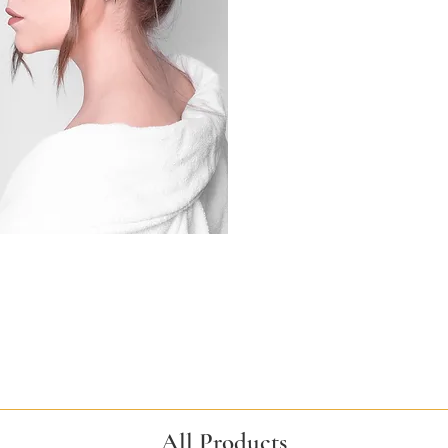
All Products