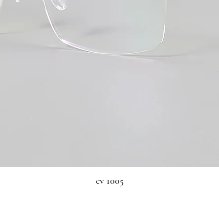
cv 1005