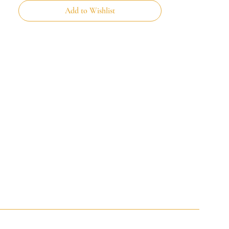
Add to Wishlist