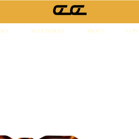
SES
ACCESSORIES
ABOUT
CON