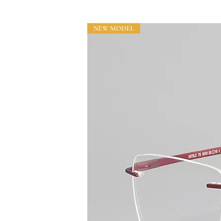
NEW MODEL