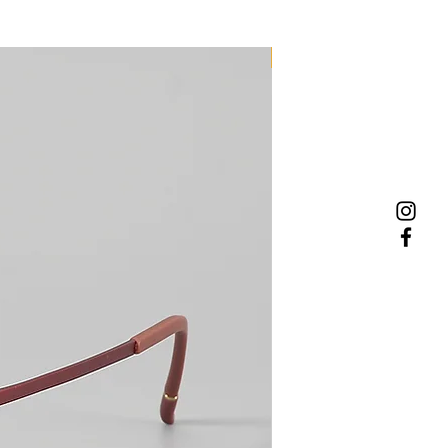
NEW MODEL