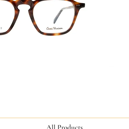
All Products