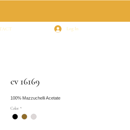
TACT
Log In
cv 16169
100% Mazzuchelli Acetate
Color
*