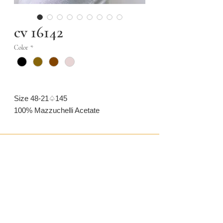
cv 16142
Color
*
Size 48-21♤145
100% Mazzuchelli Acetate
CONTACT US
CAMARONVISION.SL
Plaza del Toro, Tres Cantos, Spain (SP)
camaronvision@hotmail.com
(+34)
918 842 268
LEGAL
GLASSES