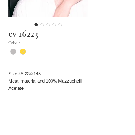
cv 16223
Color
*
Size 45-23♤145
Metal material and 100% Mazzuchelli
Acetate
CONTACT US
CAMARONVISION.SL
Plaza del Toro, Tres Cantos, Spain (SP)
camaronvision@hotmail.com