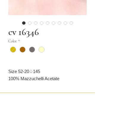
cv 16346
Color
*
Size 52-20♤145
100% Mazzuchelli Acetate
CONTACT US
CAMARONVISION.SL
Plaza del Toro, Tres Cantos, Spain (SP)
camaronvision@hotmail.com
(+34)
918 842 268