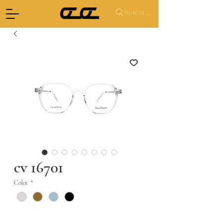
cv 16701
Color
*