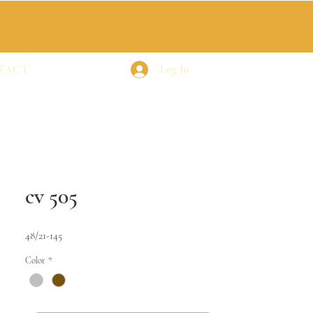
TACT
Log In
cv 505
48/21-145
Color
*