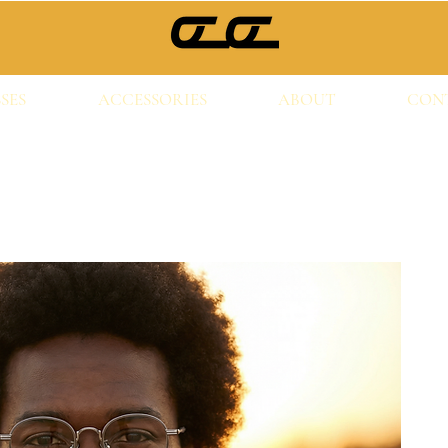
SES
ACCESSORIES
ABOUT
CON