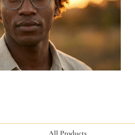
All Products