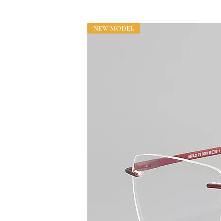
NEW MODEL