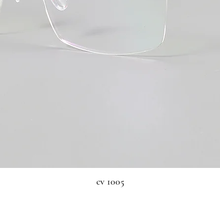
cv 1005