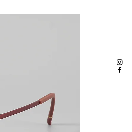
NEW MODEL