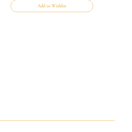
Add to Wishlist