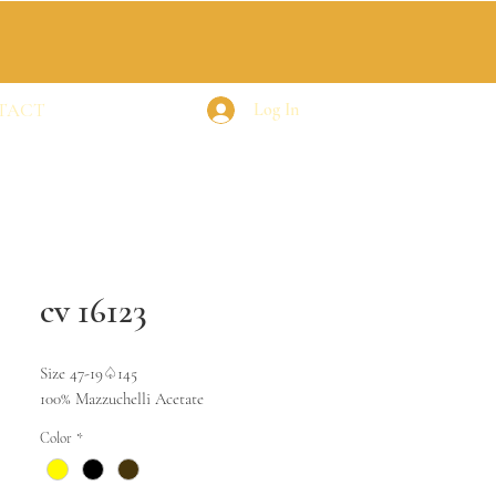
TACT
Log In
cv 16123
Size 47-19♤145
100% Mazzuchelli Acetate
Color
*