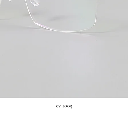
cv 1005