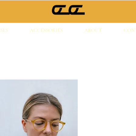
SES
ACCESSORIES
ABOUT
CON