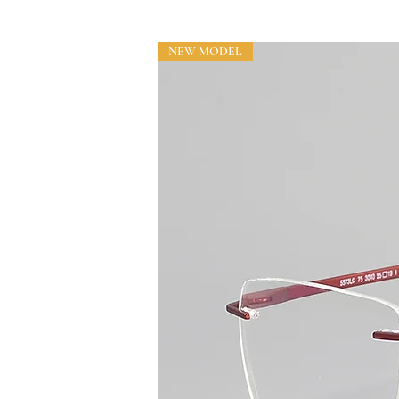
NEW MODEL