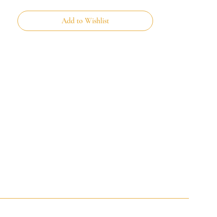
Add to Wishlist