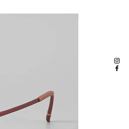
NEW MODEL