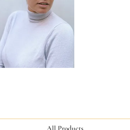
All Products